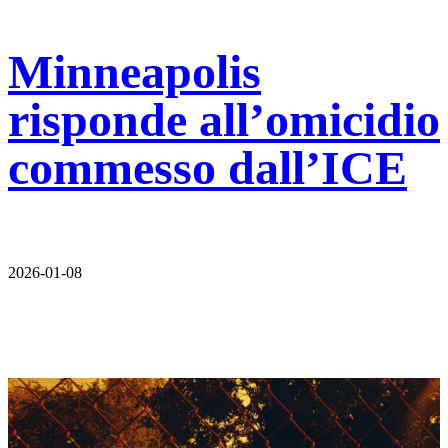
Minneapolis
risponde all’omicidio
commesso dall’ICE
2026-01-08