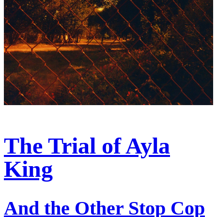
The Trial of Ayla
King
And the Other Stop Cop