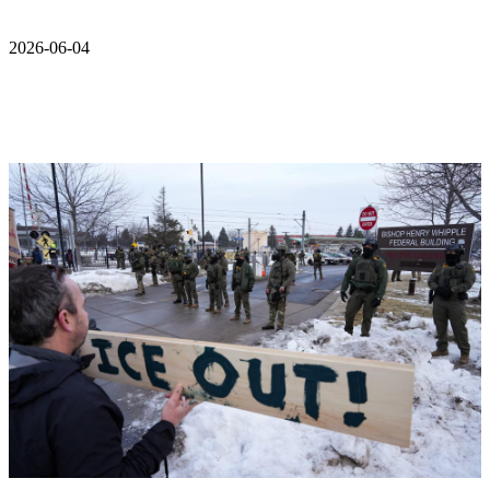
2026-06-04