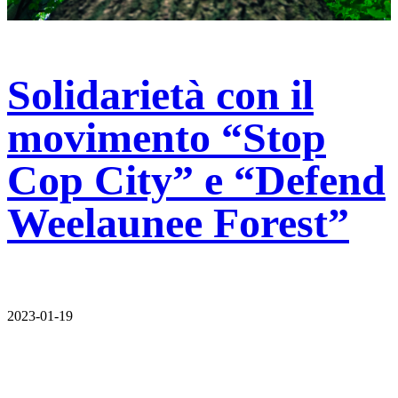
Solidarietà con il
movimento “Stop
Cop City” e “Defend
Weelaunee Forest”
2023-01-19