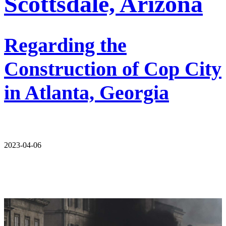
Scottsdale, Arizona
Regarding the
Construction of Cop City
in Atlanta, Georgia
2023-04-06