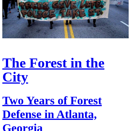
The Forest in the
City
Two Years of Forest
Defense in Atlanta,
Georgia