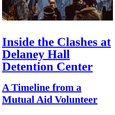
Inside the Clashes at
Delaney Hall
Detention Center
A Timeline from a
Mutual Aid Volunteer