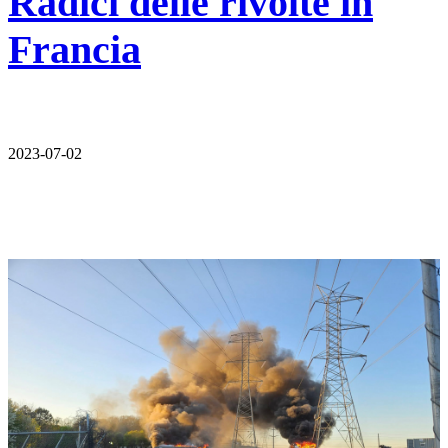
Radici delle rivolte in
Francia
2023-07-02