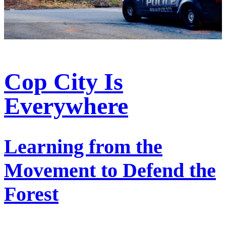
Cop City Is
Everywhere
Learning from the
Movement to Defend the
Forest