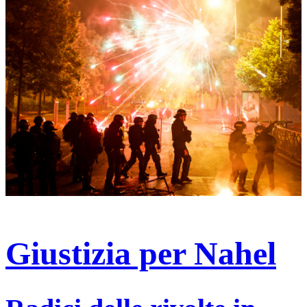
Giustizia per Nahel