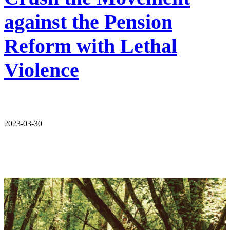
against the Pension
Reform with Lethal
Violence
2023-03-30