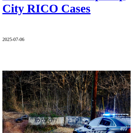
City RICO Cases
2025-07-06