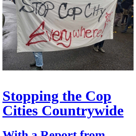
Stopping the Cop
Cities Countrywide
With a Report from