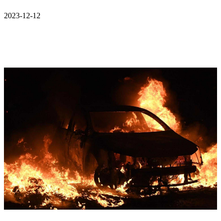
2023-12-12