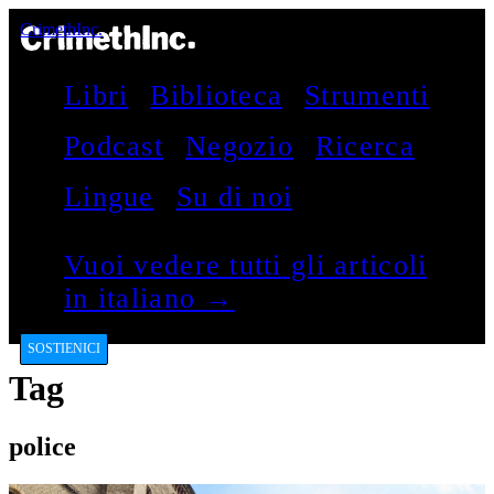
CrimethInc.
Libri
Biblioteca
Strumenti
Podcast
Negozio
Ricerca
Lingue
Su di noi
Vuoi vedere tutti gli articoli
in italiano →
SOSTIENICI
Tag
police