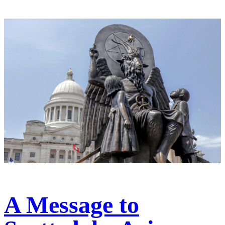
A Message to