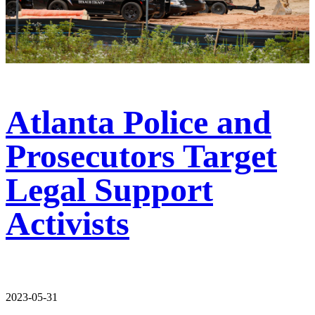
Atlanta Police and
Prosecutors Target
Legal Support
Activists
2023-05-31