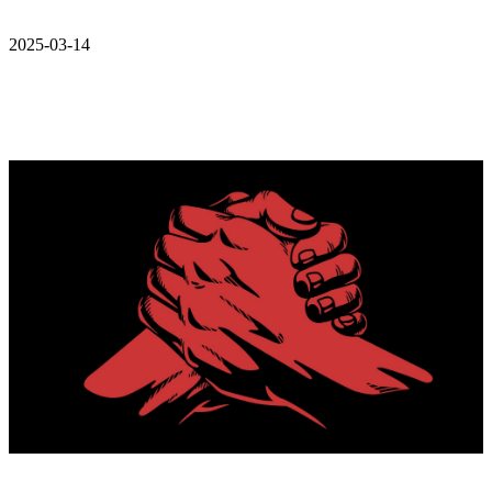
2025-03-14