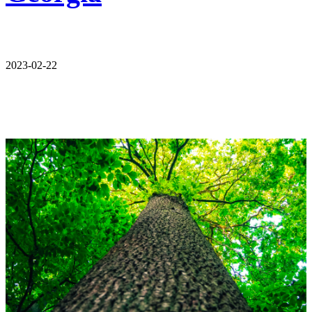
2023-02-22