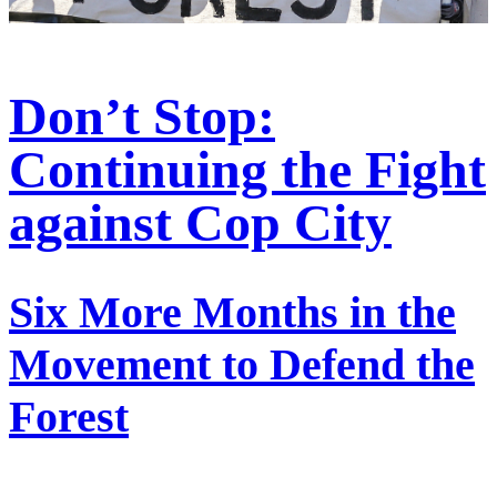
Don’t Stop:
Continuing the Fight
against Cop City
Six More Months in the
Movement to Defend the
Forest