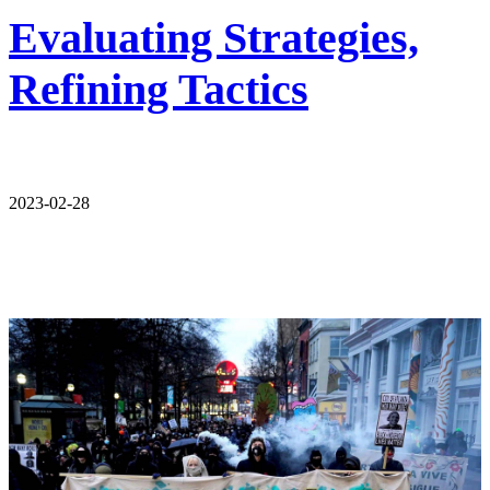
Evaluating Strategies,
Refining Tactics
2023-02-28