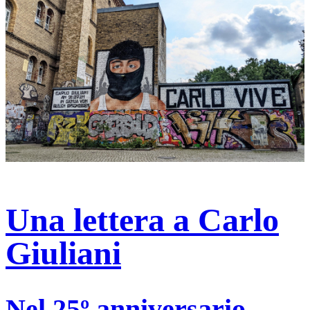
Una lettera a Carlo
Giuliani
Nel 25º anniversario