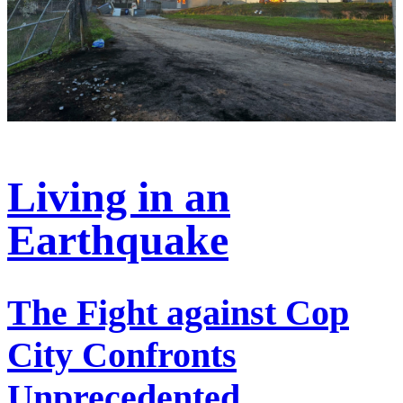
Living in an
Earthquake
The Fight against Cop
City Confronts
Unprecedented