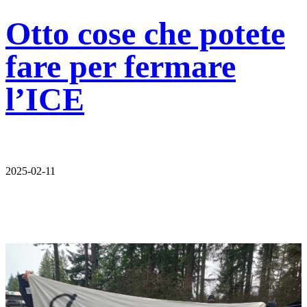
Otto cose che potete
fare per fermare
l’ICE
2025-02-11