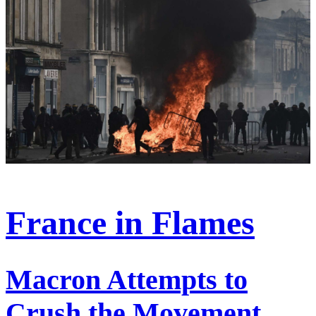
France in Flames
Macron Attempts to
Crush the Movement