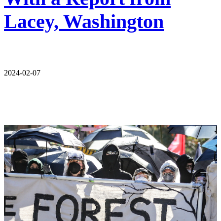
Lacey, Washington
2024-02-07