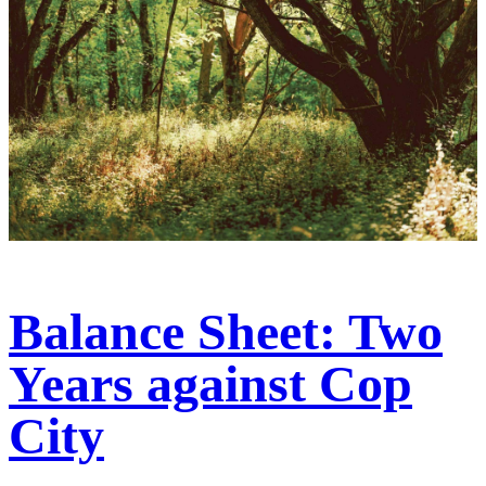
Balance Sheet: Two
Years against Cop
City