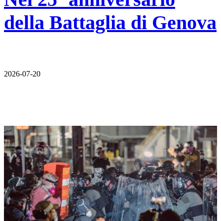
della Battaglia di Genova
2026-07-20