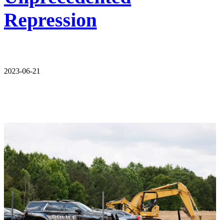
Repression
2023-06-21