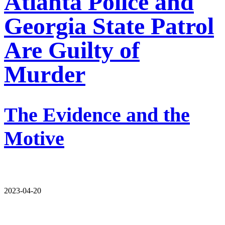
Atlanta Police and
Georgia State Patrol
Are Guilty of
Murder
The Evidence and the
Motive
2023-04-20