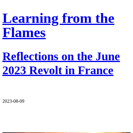
Learning from the
Flames
Reflections on the June
2023 Revolt in France
2023-08-09