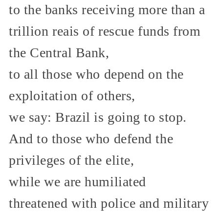
to the banks receiving more than a
trillion reais of rescue funds from
the Central Bank,
to all those who depend on the
exploitation of others,
we say: Brazil is going to stop.
And to those who defend the
privileges of the elite,
while we are humiliated
threatened with police and military