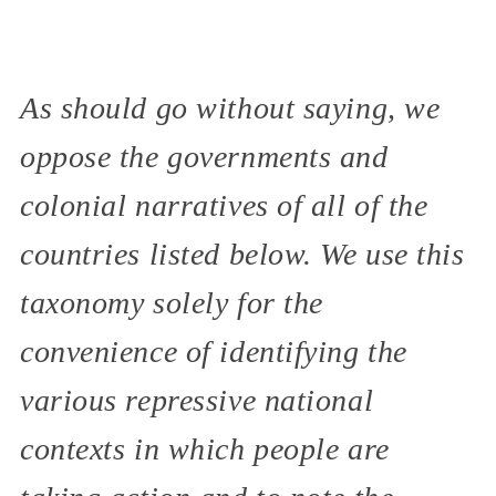
As should go without saying, we
oppose the governments and
colonial narratives of all of the
countries listed below. We use this
taxonomy solely for the
convenience of identifying the
various repressive national
contexts in which people are