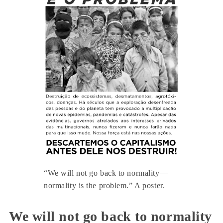
“We will not go back to normality—
normality is the problem.” A poster.
We will not go back to normality