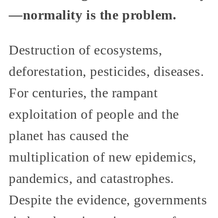
—normality is the problem.
Destruction of ecosystems,
deforestation, pesticides, diseases.
For centuries, the rampant
exploitation of people and the
planet has caused the
multiplication of new epidemics,
pandemics, and catastrophes.
Despite the evidence, governments