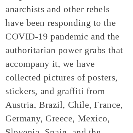
anarchists and other rebels
have been responding to the
COVID-19 pandemic and the
authoritarian power grabs that
accompany it, we have
collected pictures of posters,
stickers, and graffiti from
Austria, Brazil, Chile, France,
Germany, Greece, Mexico,
Slovenia, Spain, and the