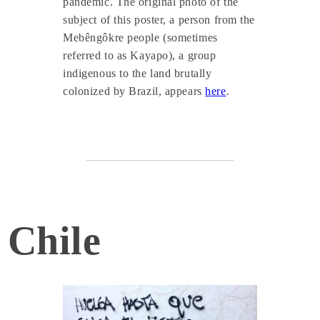
pandemic. The original photo of the
subject of this poster, a person from the
Mebêngôkre people (sometimes
referred to as Kayapo), a group
indigenous to the land brutally
colonized by Brazil, appears
here
.
Chile