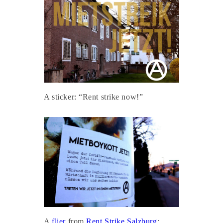
A sticker: “Rent strike now!”
A
flier
from
Rent Strike Salzburg
: