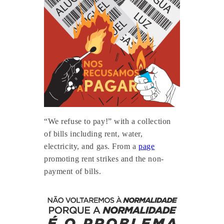
“We refuse to pay!” with a collection
of bills including rent, water,
electricity, and gas. From a
page
promoting rent strikes and the non-
payment of bills.