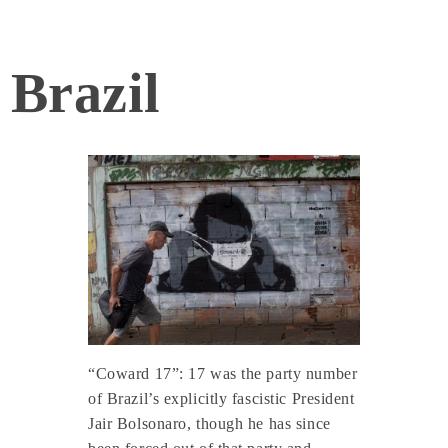
Brazil
“Coward 17”: 17 was the party number
of Brazil’s explicitly fascistic President
Jair Bolsonaro, though he has since