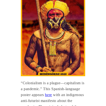
“Colonialism is a plague—capitalism is
a pandemic.” This Spanish-language
poster appears
here
with an indigenous
anti-futurist manifesto about the