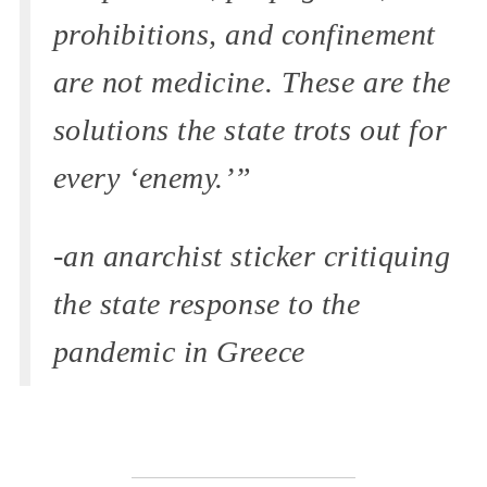
prohibitions, and confinement
are not medicine. These are the
solutions the state trots out for
every ‘enemy.’”
-an anarchist sticker critiquing
the state response to the
pandemic in Greece