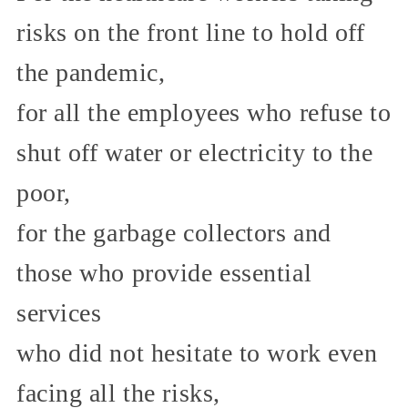
risks on the front line to hold off
the pandemic,
for all the employees who refuse to
shut off water or electricity to the
poor,
for the garbage collectors and
those who provide essential
services
who did not hesitate to work even
facing all the risks,