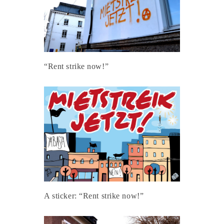
“Rent strike now!”
A sticker: “Rent strike now!”