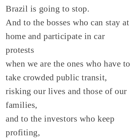
Brazil is going to stop.
And to the bosses who can stay at
home and participate in car
protests
when we are the ones who have to
take crowded public transit,
risking our lives and those of our
families,
and to the investors who keep
profiting,