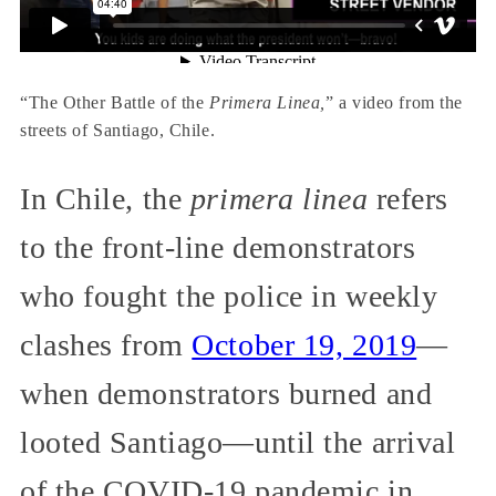
“The Other Battle of the
Primera Linea,
” a video from the
streets of Santiago, Chile.
In Chile, the
primera linea
refers
to the front-line demonstrators
who fought the police in weekly
clashes from
October 19, 2019
—
when demonstrators burned and
looted Santiago—until the arrival
of the COVID-19 pandemic in