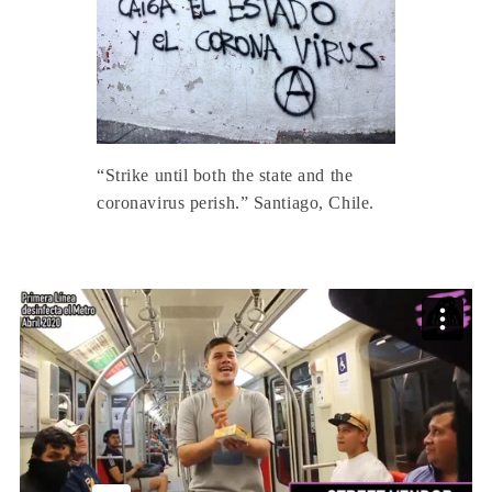
“Strike until both the state and the
coronavirus perish.” Santiago, Chile.