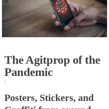
The Agitprop of the
Pandemic
:
Posters, Stickers, and