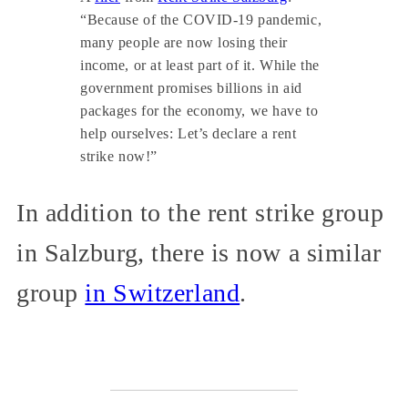
“Because of the COVID-19 pandemic,
many people are now losing their
income, or at least part of it. While the
government promises billions in aid
packages for the economy, we have to
help ourselves: Let’s declare a rent
strike now!”
In addition to the rent strike group
in Salzburg, there is now a similar
group
in Switzerland
.