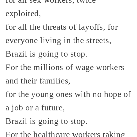
exploited,
for all the threats of layoffs, for
everyone living in the streets,
Brazil is going to stop.
For the millions of wage workers
and their families,
for the young ones with no hope of
a job or a future,
Brazil is going to stop.
For the healthcare workers taking