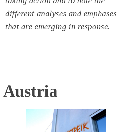
taking action and to note the
different analyses and emphases
that are emerging in response.
Austria