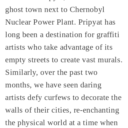
ghost town next to Chernobyl
Nuclear Power Plant. Pripyat has
long been a destination for graffiti
artists who take advantage of its
empty streets to create vast murals.
Similarly, over the past two
months, we have seen daring
artists defy curfews to decorate the
walls of their cities, re-enchanting
the physical world at a time when