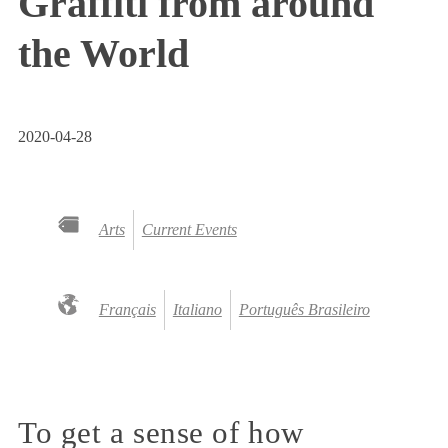
Graffiti from around
the World
2020-04-28
Arts
Current Events
Français
Italiano
Português Brasileiro
To get a sense of how