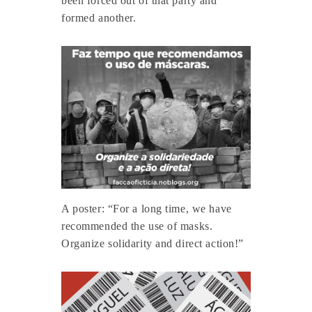
been forced out of that party and
formed another.
A poster: “For a long time, we have
recommended the use of masks.
Organize solidarity and direct action!”