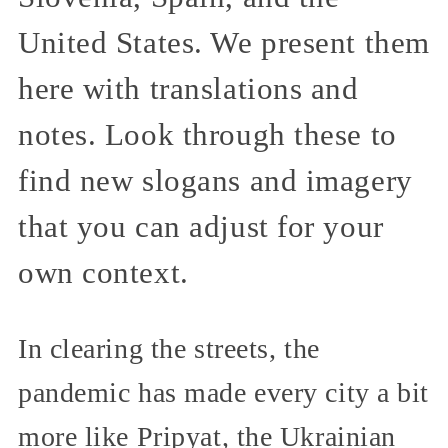
United States. We present them
here with translations and
notes. Look through these to
find new slogans and imagery
that you can adjust for your
own context.
In clearing the streets, the
pandemic has made every city a bit
more like Pripyat, the Ukrainian