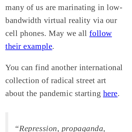
many of us are marinating in low-
bandwidth virtual reality via our
cell phones. May we all
follow
their example
.
You can find another international
collection of radical street art
about the pandemic starting
here
.
“Repression, propaganda,