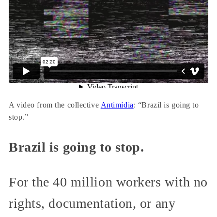
A video from the collective
Antimídia
: “Brazil is going to
stop.”
Brazil is going to stop.
For the 40 million workers with no
rights, documentation, or any