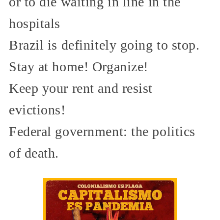
or to die waiting in line in the
hospitals
Brazil is definitely going to stop.
Stay at home! Organize!
Keep your rent and resist
evictions!
Federal government: the politics
of death.