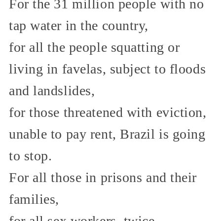
For the 31 million people with no
tap water in the country,
for all the people squatting or
living in favelas, subject to floods
and landslides,
for those threatened with eviction,
unable to pay rent, Brazil is going
to stop.
For all those in prisons and their
families,
for all sex workers, twice