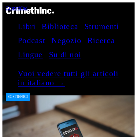
CrimethInc.
Libri
Biblioteca
Strumenti
Podcast
Negozio
Ricerca
Lingue
Su di noi
Vuoi vedere tutti gli articoli
in italiano →
SOSTIENICI