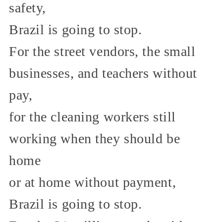
safety,
Brazil is going to stop.
For the street vendors, the small
businesses, and teachers without
pay,
for the cleaning workers still
working when they should be
home
or at home without payment,
Brazil is going to stop.