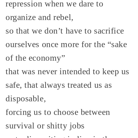
repression when we dare to
organize and rebel,
so that we don’t have to sacrifice
ourselves once more for the “sake
of the economy”
that was never intended to keep us
safe, that always treated us as
disposable,
forcing us to choose between
survival or shitty jobs