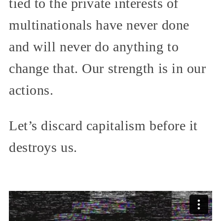
tied to the private interests of
multinationals have never done
and will never do anything to
change that. Our strength is in our
actions.
Let’s discard capitalism before it
destroys us.