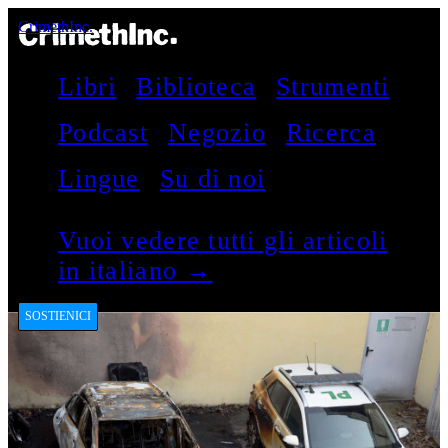
CrimethInc.
Libri
Biblioteca
Strumenti
Podcast
Negozio
Ricerca
Lingue
Su di noi
Vuoi vedere tutti gli articoli
in italiano →
SOSTIENICI