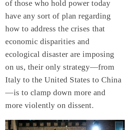
of those who hold power today
have any sort of plan regarding
how to address the crises that
economic disparities and
ecological disaster are imposing
on us, their only strategy—from
Italy to the United States to China
—is to clamp down more and
more violently on dissent.