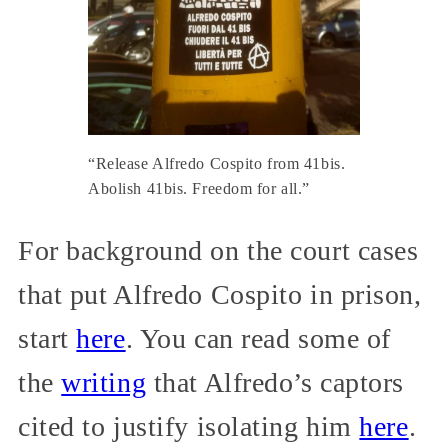
“Release Alfredo Cospito from 41bis.
Abolish 41bis. Freedom for all.”
For background on the court cases
that put Alfredo Cospito in prison,
start
here
. You can read some of
the
writing
that Alfredo’s captors
cited to justify isolating him
here
.