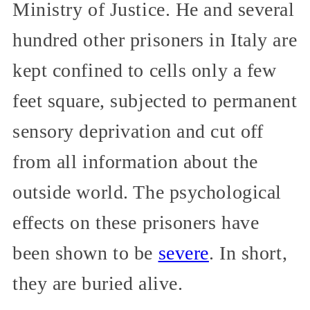
Ministry of Justice. He and several
hundred other prisoners in Italy are
kept confined to cells only a few
feet square, subjected to permanent
sensory deprivation and cut off
from all information about the
outside world. The psychological
effects on these prisoners have
been shown to be
severe
. In short,
they are buried alive.