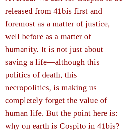
released from 41bis first and
foremost as a matter of justice,
well before as a matter of
humanity. It is not just about
saving a life—although this
politics of death, this
necropolitics, is making us
completely forget the value of
human life. But the point here is:
why on earth is Cospito in 41bis?