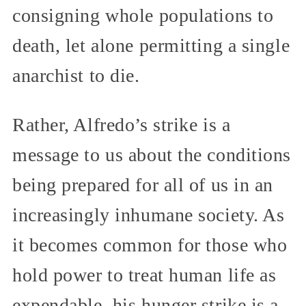
consigning whole populations to
death, let alone permitting a single
anarchist to die.
Rather, Alfredo’s strike is a
message to us about the conditions
being prepared for all of us in an
increasingly inhumane society. As
it becomes common for those who
hold power to treat human life as
expendable, his hunger strike is a