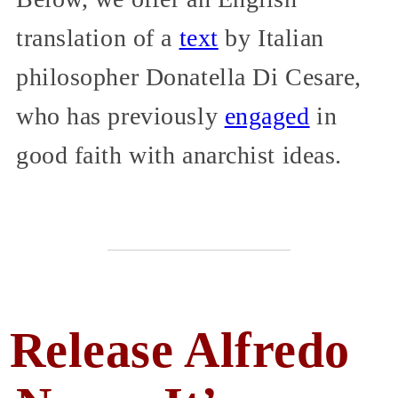
translation of a
text
by Italian
philosopher Donatella Di Cesare,
who has previously
engaged
in
good faith with anarchist ideas.
Release Alfredo