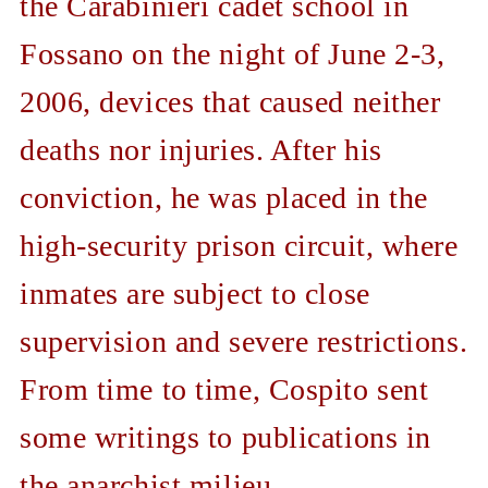
the Carabinieri cadet school in
Fossano on the night of June 2-3,
2006, devices that caused neither
deaths nor injuries. After his
conviction, he was placed in the
high-security prison circuit, where
inmates are subject to close
supervision and severe restrictions.
From time to time, Cospito sent
some writings to publications in
the anarchist milieu.