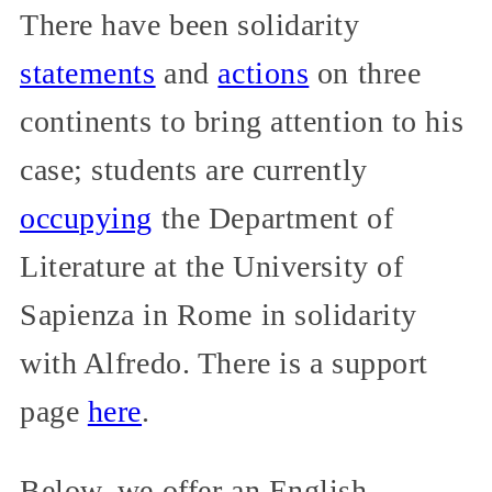
There have been solidarity
statements
and
actions
on three
continents to bring attention to his
case; students are currently
occupying
the Department of
Literature at the University of
Sapienza in Rome in solidarity
with Alfredo. There is a support
page
here
.
Below, we offer an English