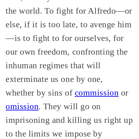
the world. To fight for Alfredo—or
else, if it is too late, to avenge him
—is to fight to for ourselves, for
our own freedom, confronting the
inhuman regimes that will
exterminate us one by one,
whether by sins of
commission
or
omission
. They will go on
imprisoning and killing us right up
to the limits we impose by