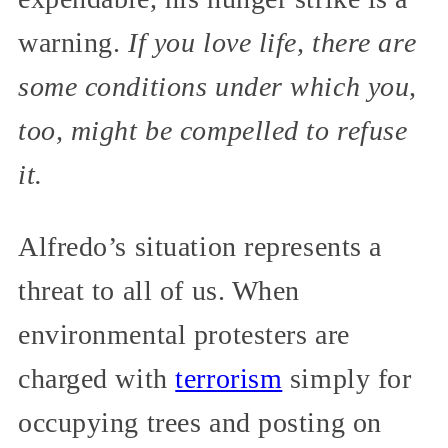
warning.
If you love life, there are
some conditions under which you,
too, might be compelled to refuse
it.
Alfredo’s situation represents a
threat to all of us. When
environmental protesters are
charged with
terrorism
simply for
occupying trees and posting on