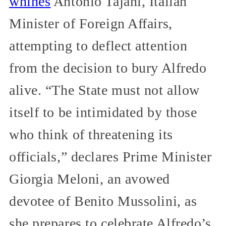
whines
Antonio Tajani, Italian
Minister of Foreign Affairs,
attempting to deflect attention
from the decision to bury Alfredo
alive. “The State must not allow
itself to be intimidated by those
who think of threatening its
officials,” declares Prime Minister
Giorgia Meloni, an avowed
devotee of Benito Mussolini, as
she prepares to celebrate Alfredo’s