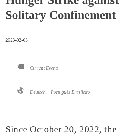
Solitary Confinement
2023-02-03
Current Events
Deutsch
Português Brasileiro
Since October 20, 2022, the