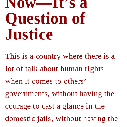
Now—It’s a
Question of
Justice
This is a country where there is a
lot of talk about human rights
when it comes to others’
governments, without having the
courage to cast a glance in the
domestic jails, without having the