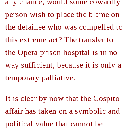
any chance, would some cowardly
person wish to place the blame on
the detainee who was compelled to
this extreme act? The transfer to
the Opera prison hospital is in no
way sufficient, because it is only a
temporary palliative.
It is clear by now that the Cospito
affair has taken on a symbolic and
political value that cannot be