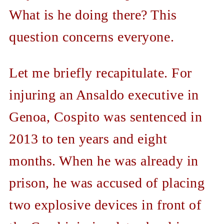
What is he doing there? This
question concerns everyone.
Let me briefly recapitulate. For
injuring an Ansaldo executive in
Genoa, Cospito was sentenced in
2013 to ten years and eight
months. When he was already in
prison, he was accused of placing
two explosive devices in front of