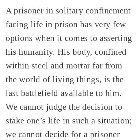
A prisoner in solitary confinement
facing life in prison has very few
options when it comes to asserting
his humanity. His body, confined
within steel and mortar far from
the world of living things, is the
last battlefield available to him.
We cannot judge the decision to
stake one’s life in such a situation;
we cannot decide for a prisoner