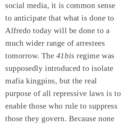
social media, it is common sense
to anticipate that what is done to
Alfredo today will be done to a
much wider range of arrestees
tomorrow. The
41bis
regime was
supposedly introduced to isolate
mafia kingpins, but the real
purpose of all repressive laws is to
enable those who rule to suppress
those they govern. Because none