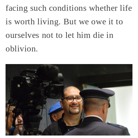
facing such conditions whether life
is worth living. But we owe it to
ourselves not to let him die in
oblivion.