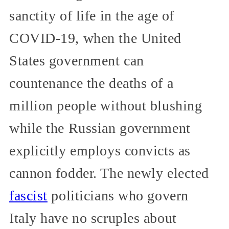
sanctity of life in the age of
COVID-19, when the United
States government can
countenance the deaths of a
million people without blushing
while the Russian government
explicitly employs convicts as
cannon fodder. The newly elected
fascist
politicians who govern
Italy have no scruples about