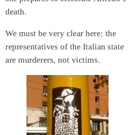
death.
We must be very clear here: the
representatives of the Italian state
are murderers, not victims.