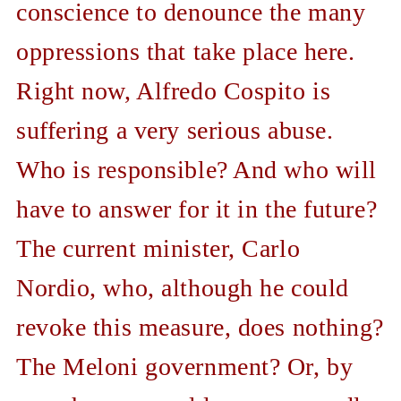
conscience to denounce the many
oppressions that take place here.
Right now, Alfredo Cospito is
suffering a very serious abuse.
Who is responsible? And who will
have to answer for it in the future?
The current minister, Carlo
Nordio, who, although he could
revoke this measure, does nothing?
The Meloni government? Or, by