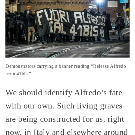
Demonstrators carrying a banner reading “Release Alfredo
from 41bis.”
We should identify Alfredo’s fate
with our own. Such living graves
are being constructed for us, right
now, in Italy and elsewhere around