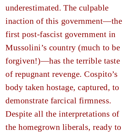
underestimated. The culpable
inaction of this government—the
first post-fascist government in
Mussolini’s country (much to be
forgiven!)—has the terrible taste
of repugnant revenge. Cospito’s
body taken hostage, captured, to
demonstrate farcical firmness.
Despite all the interpretations of
the homegrown liberals, ready to