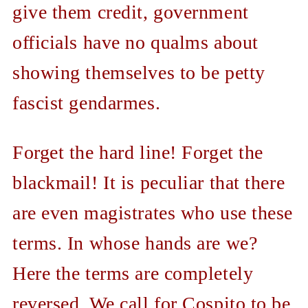
give them credit, government
officials have no qualms about
showing themselves to be petty
fascist gendarmes.
Forget the hard line! Forget the
blackmail! It is peculiar that there
are even magistrates who use these
terms. In whose hands are we?
Here the terms are completely
reversed. We call for Cospito to be