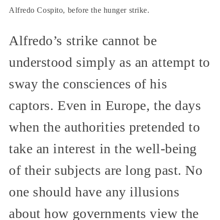
Alfredo Cospito, before the hunger strike.
Alfredo’s strike cannot be
understood simply as an attempt to
sway the consciences of his
captors. Even in Europe, the days
when the authorities pretended to
take an interest in the well-being
of their subjects are long past. No
one should have any illusions
about how governments view the