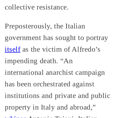
collective resistance.
Preposterously, the Italian
government has sought to portray
itself
as the victim of Alfredo’s
impending death. “An
international anarchist campaign
has been orchestrated against
institutions and private and public
property in Italy and abroad,”