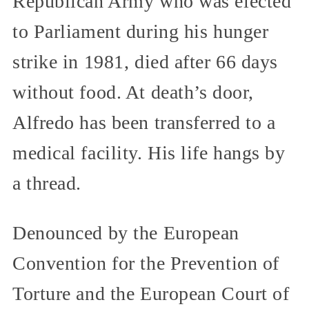
Republican Army who was elected
to Parliament during his hunger
strike in 1981, died after 66 days
without food. At death’s door,
Alfredo has been transferred to a
medical facility. His life hangs by
a thread.
Denounced by the European
Convention for the Prevention of
Torture and the European Court of