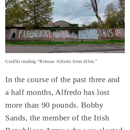
Graffiti reading “Release Alfredo from 41bis.”
In the course of the past three and
a half months, Alfredo has lost
more than 90 pounds. Bobby
Sands, the member of the Irish