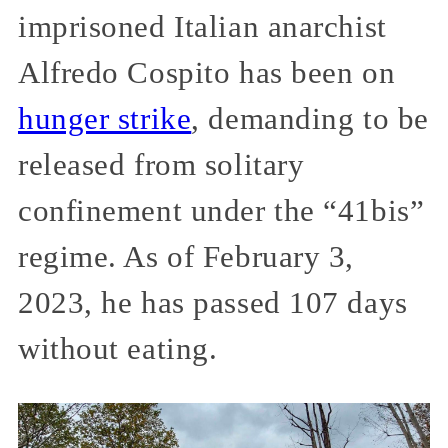
imprisoned Italian anarchist
Alfredo Cospito has been on
hunger strike
, demanding to be
released from solitary
confinement under the “41bis”
regime. As of February 3,
2023, he has passed 107 days
without eating.