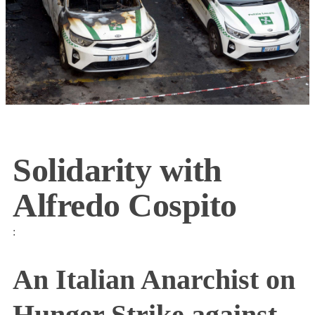
Solidarity with
Alfredo Cospito
:
An Italian Anarchist on
Hunger Strike against