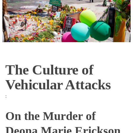
The Culture of
Vehicular Attacks
:
On the Murder of
Deona Marie Erickson