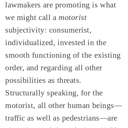
lawmakers are promoting is what
we might call a
motorist
subjectivity: consumerist,
individualized, invested in the
smooth functioning of the existing
order, and regarding all other
possibilities as threats.
Structurally speaking, for the
motorist, all other human beings—
traffic as well as pedestrians—are