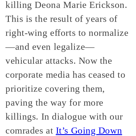
killing Deona Marie Erickson.
This is the result of years of
right-wing efforts to normalize
—and even legalize—
vehicular attacks. Now the
corporate media has ceased to
prioritize covering them,
paving the way for more
killings. In dialogue with our
comrades at
It’s Going Down