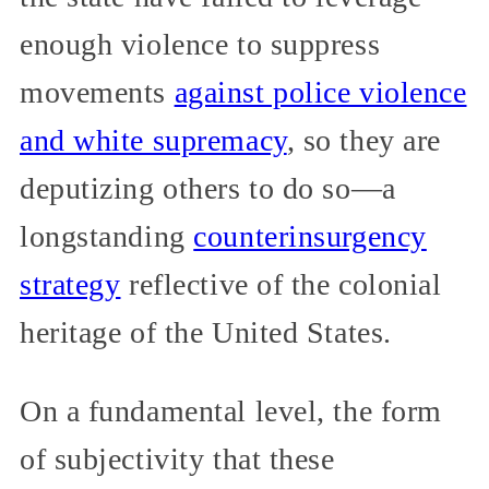
enough violence to suppress
movements
against police violence
and white supremacy
, so they are
deputizing others to do so—a
longstanding
counterinsurgency
strategy
reflective of the colonial
heritage of the United States.
On a fundamental level, the form
of subjectivity that these