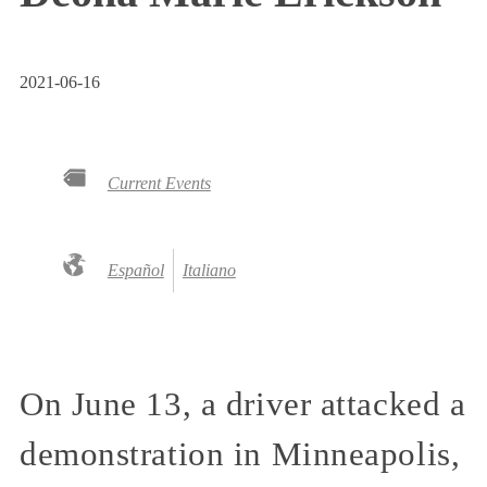
2021-06-16
Current Events
Español
Italiano
On June 13, a driver attacked a
demonstration in Minneapolis,