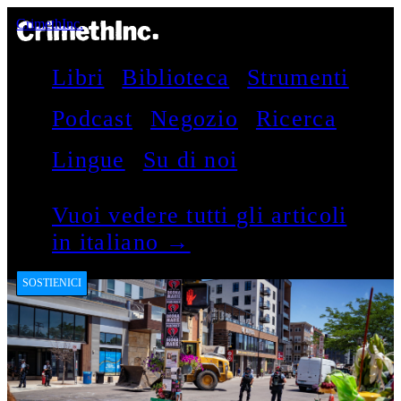
CrimethInc.
Libri
Biblioteca
Strumenti
Podcast
Negozio
Ricerca
Lingue
Su di noi
Vuoi vedere tutti gli articoli
in italiano →
SOSTIENICI