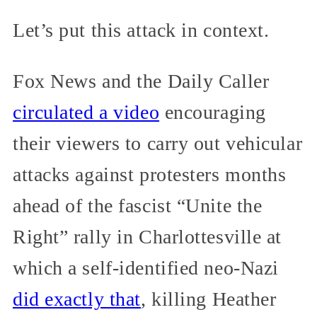
Let’s put this attack in context.
Fox News and the Daily Caller
circulated a video
encouraging
their viewers to carry out vehicular
attacks against protesters months
ahead of the fascist “Unite the
Right” rally in Charlottesville at
which a self-identified neo-Nazi
did exactly that
, killing Heather