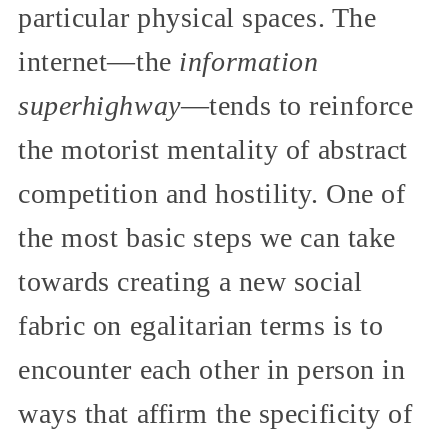
particular physical spaces. The
internet—the
information
superhighway
—tends to reinforce
the motorist mentality of abstract
competition and hostility. One of
the most basic steps we can take
towards creating a new social
fabric on egalitarian terms is to
encounter each other in person in
ways that affirm the specificity of