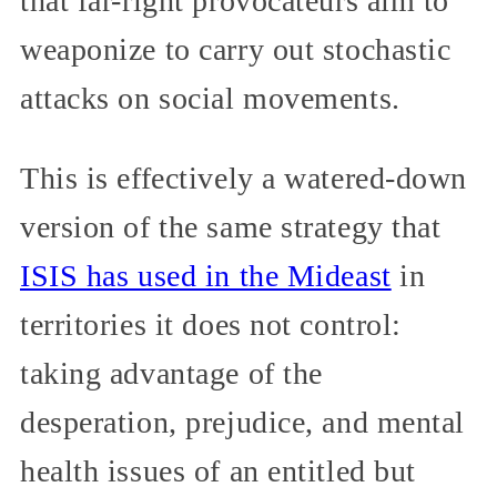
that far-right provocateurs aim to
weaponize to carry out stochastic
attacks on social movements.
This is effectively a watered-down
version of the same strategy that
ISIS has used in the Mideast
in
territories it does not control:
taking advantage of the
desperation, prejudice, and mental
health issues of an entitled but