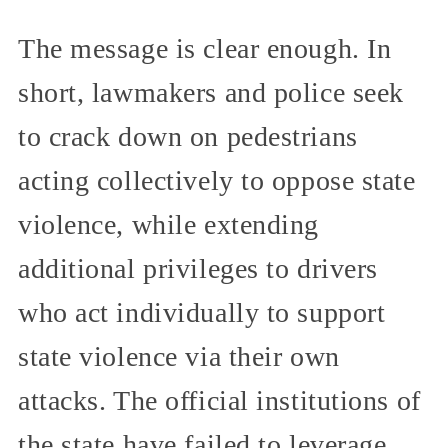
The message is clear enough. In
short, lawmakers and police seek
to crack down on pedestrians
acting collectively to oppose state
violence, while extending
additional privileges to drivers
who act individually to support
state violence via their own
attacks. The official institutions of
the state have failed to leverage