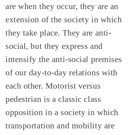
are when they occur, they are an
extension of the society in which
they take place. They are anti-
social, but they express and
intensify the anti-social premises
of our day-to-day relations with
each other. Motorist versus
pedestrian is a classic class
opposition in a society in which
transportation and mobility are