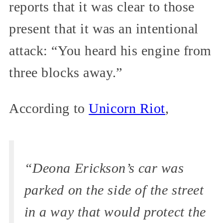
reports that it was clear to those
present that it was an intentional
attack: “You heard his engine from
three blocks away.”
According to
Unicorn Riot
,
“Deona Erickson’s car was
parked on the side of the street
in a way that would protect the