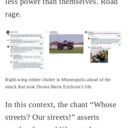
less power than themselves. Road
rage.
Right-wing online chatter in Minneapolis ahead of the
attack that took Deona Marie Erickson’s life.
In this context, the chant “Whose
streets? Our streets!” asserts