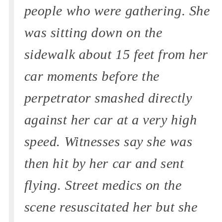
people who were gathering. She
was sitting down on the
sidewalk about 15 feet from her
car moments before the
perpetrator smashed directly
against her car at a very high
speed. Witnesses say she was
then hit by her car and sent
flying. Street medics on the
scene resuscitated her but she