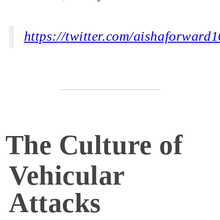
https://twitter.com/aishaforwar
The Culture of
Vehicular
Attacks