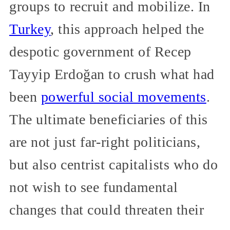
groups to recruit and mobilize. In
Turkey
, this approach helped the
despotic government of Recep
Tayyip Erdoğan to crush what had
been
powerful social movements
.
The ultimate beneficiaries of this
are not just far-right politicians,
but also centrist capitalists who do
not wish to see fundamental
changes that could threaten their