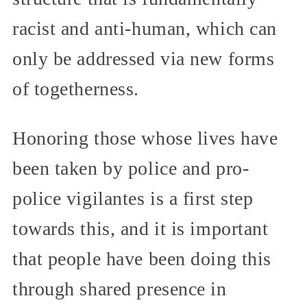
racist and anti-human, which can
only be addressed via new forms
of togetherness.
Honoring those whose lives have
been taken by police and pro-
police vigilantes is a first step
towards this, and it is important
that people have been doing this
through shared presence in