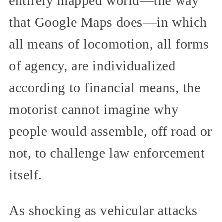
entirely mapped world—the way
that Google Maps does—in which
all means of locomotion, all forms
of agency, are individualized
according to financial means, the
motorist cannot imagine why
people would assemble, off road or
not, to challenge law enforcement
itself.
As shocking as vehicular attacks