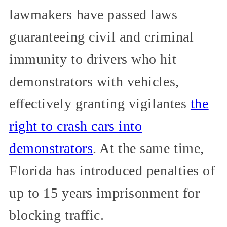
lawmakers have passed laws
guaranteeing civil and criminal
immunity to drivers who hit
demonstrators with vehicles,
effectively granting vigilantes
the
right to crash cars into
demonstrators
. At the same time,
Florida has introduced penalties of
up to 15 years imprisonment for
blocking traffic.