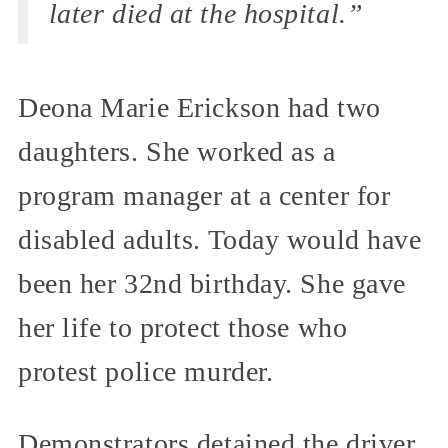
later died at the hospital.”
Deona Marie Erickson had two
daughters. She worked as a
program manager at a center for
disabled adults. Today would have
been her 32nd birthday. She gave
her life to protect those who
protest police murder.
Demonstrators detained the driver,