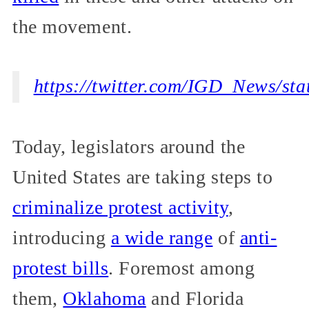
the movement.
https://twitter.com/IGD_News/s
Today, legislators around the
United States are taking steps to
criminalize protest activity
,
introducing
a wide range
of
anti-
protest bills
. Foremost among
them,
Oklahoma
and Florida