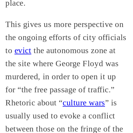
place.
This gives us more perspective on
the ongoing efforts of city officials
to
evict
the autonomous zone at
the site where George Floyd was
murdered, in order to open it up
for “the free passage of traffic.”
Rhetoric about “
culture wars
” is
usually used to evoke a conflict
between those on the fringe of the