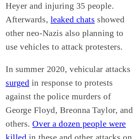
Heyer and injuring 35 people.
Afterwards,
leaked chats
showed
other neo-Nazis also planning to
use vehicles to attack protesters.
In summer 2020, vehicular attacks
surged
in response to protests
against the police murders of
George Floyd, Breonna Taylor, and
others.
Over a dozen people were
killed
in these and other attacks on