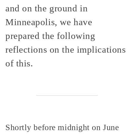
and on the ground in
Minneapolis, we have
prepared the following
reflections on the implications
of this.
Shortly before midnight on June