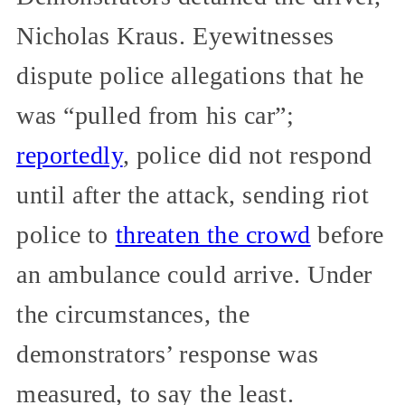
Nicholas Kraus. Eyewitnesses
dispute police allegations that he
was “pulled from his car”;
reportedly
, police did not respond
until after the attack, sending riot
police to
threaten the crowd
before
an ambulance could arrive. Under
the circumstances, the
demonstrators’ response was
measured, to say the least.