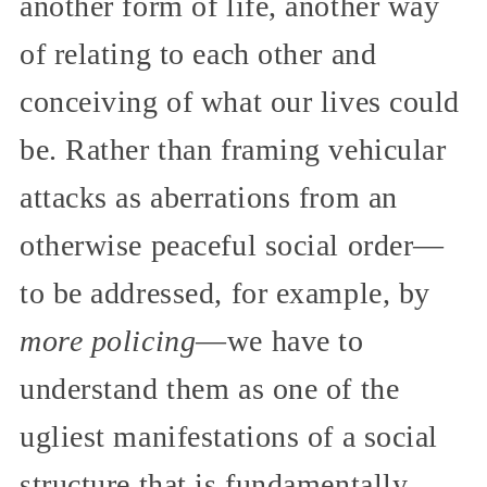
another form of life, another way
of relating to each other and
conceiving of what our lives could
be. Rather than framing vehicular
attacks as aberrations from an
otherwise peaceful social order—
to be addressed, for example, by
more policing
—we have to
understand them as one of the
ugliest manifestations of a social
structure that is fundamentally