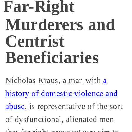
Far-Right
Murderers and
Centrist
Beneficiaries
Nicholas Kraus, a man with
a
history of domestic violence and
abuse
, is representative of the sort
of dysfunctional, alienated men