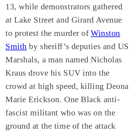
13, while demonstrators gathered
at Lake Street and Girard Avenue
to protest the murder of
Winston
Smith
by sheriff’s deputies and US
Marshals, a man named Nicholas
Kraus drove his SUV into the
crowd at high speed, killing Deona
Marie Erickson. One Black anti-
fascist militant who was on the
ground at the time of the attack