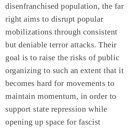
disenfranchised population, the far
right aims to disrupt popular
mobilizations through consistent
but deniable terror attacks. Their
goal is to raise the risks of public
organizing to such an extent that it
becomes hard for movements to
maintain momentum, in order to
support state repression while
opening up space for fascist