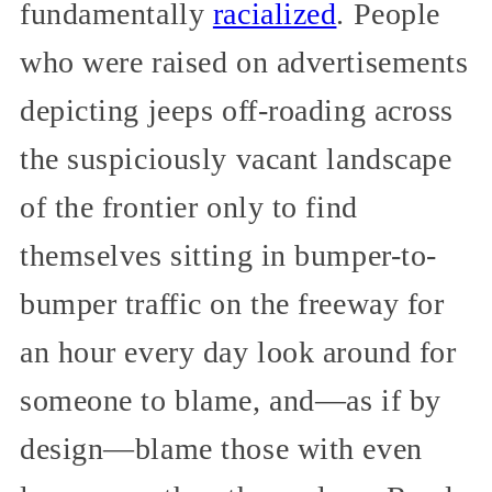
fundamentally
racialized
. People
who were raised on advertisements
depicting jeeps off-roading across
the suspiciously vacant landscape
of the frontier only to find
themselves sitting in bumper-to-
bumper traffic on the freeway for
an hour every day look around for
someone to blame, and—as if by
design—blame those with even