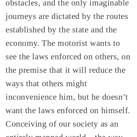
obstacles, and the only imaginable
journeys are dictated by the routes
established by the state and the
economy. The motorist wants to
see the laws enforced on others, on
the premise that it will reduce the
ways that others might
inconvenience him, but he doesn’t
want the laws enforced on himself.
Conceiving of our society as an