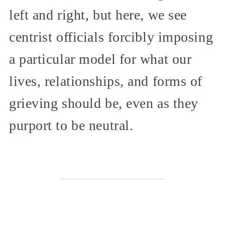
left and right, but here, we see
centrist officials forcibly imposing
a particular model for what our
lives, relationships, and forms of
grieving should be, even as they
purport to be neutral.